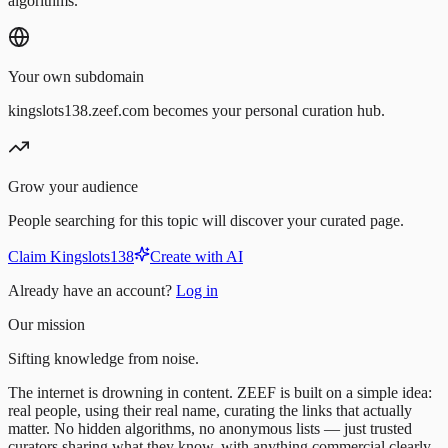
algorithms.
Your own subdomain
kingslots138.zeef.com becomes your personal curation hub.
Grow your audience
People searching for this topic will discover your curated page.
Claim Kingslots138
Create with AI
Already have an account?
Log in
Our mission
Sifting knowledge from noise.
The internet is drowning in content. ZEEF is built on a simple idea:
real people, using their real name, curating the links that actually
matter. No hidden algorithms, no anonymous lists — just trusted
curators sharing what they know, with anything commercial clearly