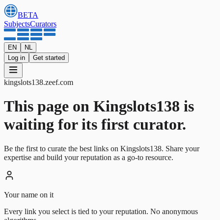
BETA
Subjects
Curators
EN
NL
Log in
Get started
kingslots138
.
zeef.com
This page on Kingslots138 is
waiting for its first curator.
Be the first to curate the best links on Kingslots138. Share your
expertise and build your reputation as a go-to resource.
Your name on it
Every link you select is tied to your reputation. No anonymous