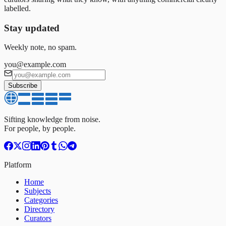
labelled.
Stay updated
Weekly note, no spam.
you@example.com
Subscribe
Sifting knowledge from noise.
For people, by people.
Platform
Home
Subjects
Categories
Directory
Curators