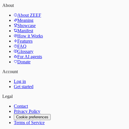
About
About ZEEF
Meaning
Showcase
Manifest
How it Works
Features
FAQ
Glossary
For AI agents
Donate
Account
Log in
Get started
Legal
Contact
Privacy Policy
Cookie preferences
Terms of Service